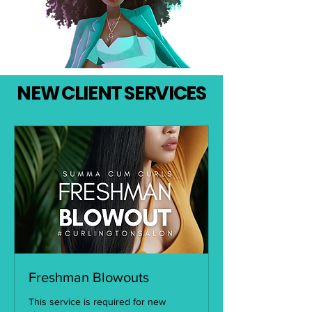
NEW CLIENT SERVICES
Freshman Blowouts
This service is required for new