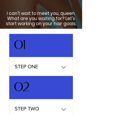
I can't wait to meet you, queen.
What are you waiting for? Let's
start working on your hair goals.
01
STEP ONE
Choose your services
02
Finding a new curly hair
stylist isn't always easy, we
understand, so we take
away all of the usual
STEP TWO
stress and frustration