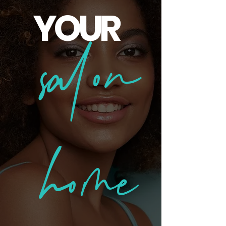
YOUR
salon
home