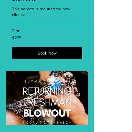
This service is required for new
clients.
2 hr
275
$275
US
dollars
Book Now