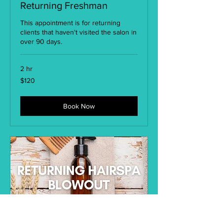
Returning Freshman
This appointment is for returning
clients that haven't visited the salon in
over 90 days.
2 hr
120
$120
US
dollars
Book Now