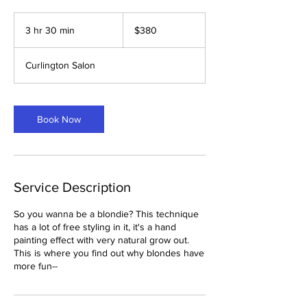
380
US
3 hr 30 min
3
$380
dollars
h
r
Curlington Salon
3
0
m
i
Book Now
n
Service Description
So you wanna be a blondie? This technique
has a lot of free styling in it, it's a hand
painting effect with very natural grow out.
This is where you find out why blondes have