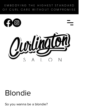
EMBODYING THE HIGHEST STANDARD
OF CURL CARE WITHOUT COMPROMISE
Blondie
So you wanna be a blondie?