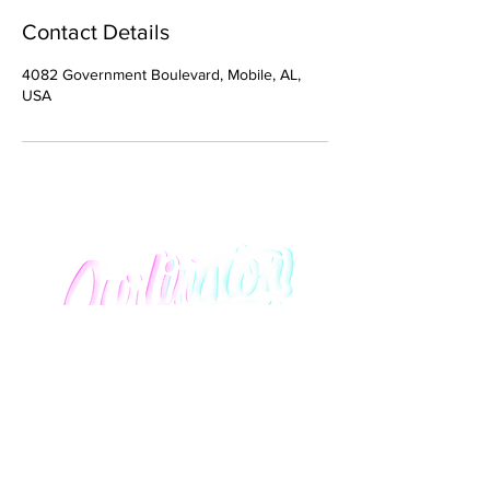
Contact Details
4082 Government Boulevard, Mobile, AL,
USA
We promise to provide you with an elevated salon
experience that lavishly honors curly hair of all
textures and styles.
Quick Links
About Us