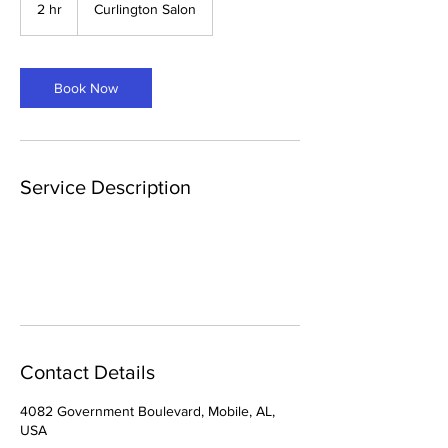
2 hr
2
Curlington Salon
h
r
Book Now
Service Description
Contact Details
4082 Government Boulevard, Mobile, AL,
USA