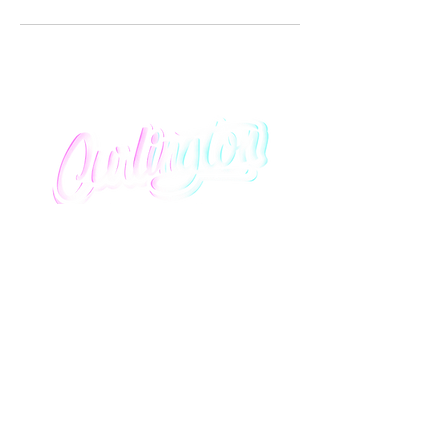
We promise to provide you with an elevated salon
experience that lavishly honors curly hair of all
textures and styles.
Quick Links
About Us
Contact Us
Information
Services