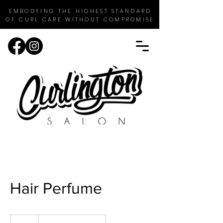
EMBODYING THE HIGHEST STANDARD
OF CURL CARE WITHOUT COMPROMISE
Hair Perfume