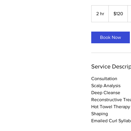
120
US
2 hr
2
$120
dollars
h
r
Book Now
Service Descrip
Consultation
Scalp Analysis
Deep Cleanse
Reconstructive Tre
Hot Towel Therapy
Shaping
Emailed Curl Sylla