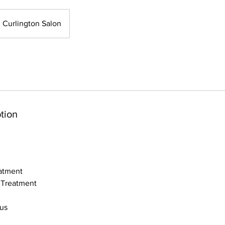
Curlington Salon
tion
atment
 Treatment
bus