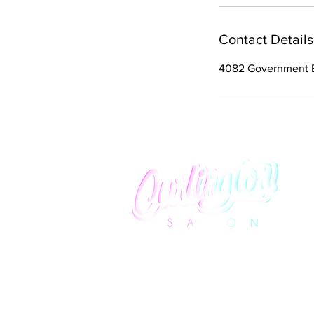
Contact Details
4082 Government B
We promise to provide you with an elevated
salon experience that lavishly honors curly hai
all textures and styles.
info@curlingtonsalon.com