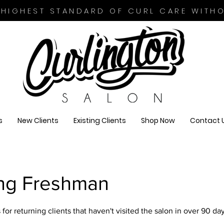
 HIGHEST STANDARD OF CURL CARE WITH
s
New Clients
Existing Clients
Shop Now
Contact 
ing Freshman
for returning clients that haven't visited the salon in over 90 day