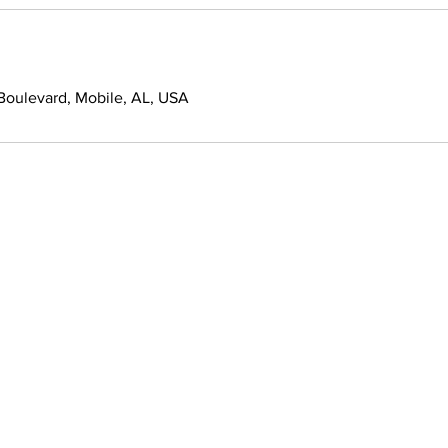
oulevard, Mobile, AL, USA
Quick Links
Informat
About Us
Services
Contact Us
Freshman Cl
r of