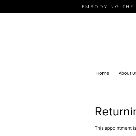
EMBODYING THE
Home
About U
Return
This appointment is 