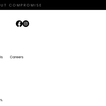
OUT COMPROMISE
Us
Careers
s.